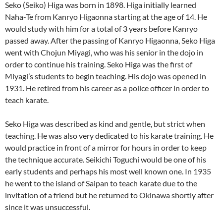
Seko (Seiko) Higa was born in 1898. Higa initially learned
Naha-Te from Kanryo Higaonna starting at the age of 14. He
would study with him for a total of 3 years before Kanryo
passed away. After the passing of Kanryo Higaonna, Seko Higa
went with Chojun Miyagi, who was his senior in the dojo in
order to continue his training. Seko Higa was the first of
Miyagi’s students to begin teaching. His dojo was opened in
1931. He retired from his career as a police officer in order to
teach karate.
Seko Higa was described as kind and gentle, but strict when
teaching. He was also very dedicated to his karate training. He
would practice in front of a mirror for hours in order to keep
the technique accurate. Seikichi Toguchi would be one of his
early students and perhaps his most well known one. In 1935
he went to the island of Saipan to teach karate due to the
invitation of a friend but he returned to Okinawa shortly after
since it was unsuccessful.