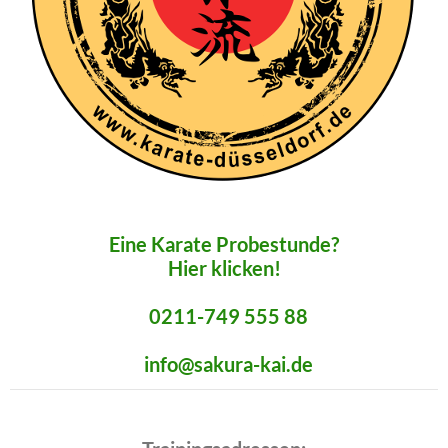
Eine Karate Probestunde?
Hier klicken!
0211-749 555 88
info@sakura-kai.de