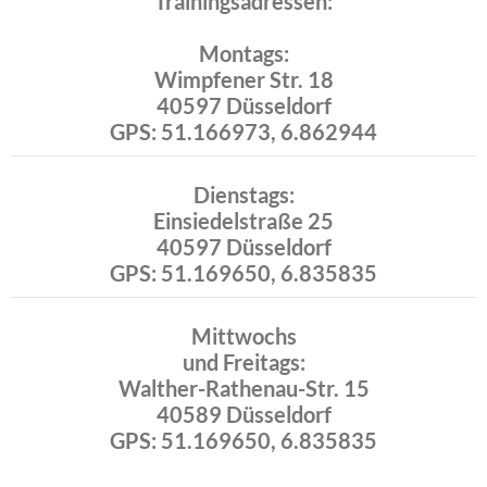
Trainingsadressen:
Montags:
Wimpfener Str. 18
40597 Düsseldorf
GPS: 51.166973, 6.862944
Dienstags:
Einsiedelstraße 25
40597 Düsseldorf
GPS: 51.169650, 6.835835
Mittwochs
und Freitags:
Walther-Rathenau-Str. 15
40589 Düsseldorf
GPS: 51.169650, 6.835835