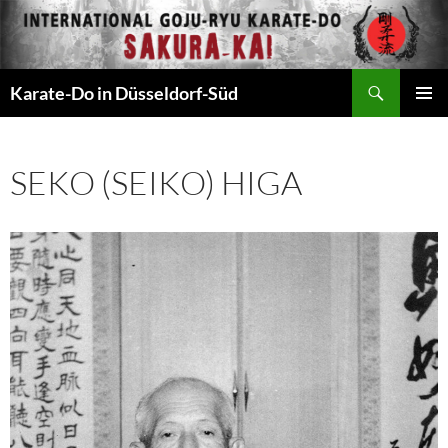
Zum
Inhalt
springen
Suchen
Karate-Do in Düsseldorf-Süd
PRIMÄR
MENÜ
SEKO (SEIKO) HIGA