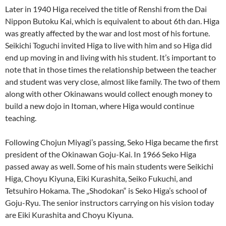
Later in 1940 Higa received the title of Renshi from the Dai
Nippon Butoku Kai, which is equivalent to about 6th dan. Higa
was greatly affected by the war and lost most of his fortune.
Seikichi Toguchi invited Higa to live with him and so Higa did
end up moving in and living with his student. It’s important to
note that in those times the relationship between the teacher
and student was very close, almost like family. The two of them
along with other Okinawans would collect enough money to
build a new dojo in Itoman, where Higa would continue
teaching.
Following Chojun Miyagi’s passing, Seko Higa became the first
president of the Okinawan Goju-Kai. In 1966 Seko Higa
passed away as well. Some of his main students were Seikichi
Higa, Choyu Kiyuna, Eiki Kurashita, Seiko Fukuchi, and
Tetsuhiro Hokama. The „Shodokan“ is Seko Higa’s school of
Goju-Ryu. The senior instructors carrying on his vision today
are Eiki Kurashita and Choyu Kiyuna.