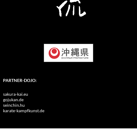
PARTNER-DOJO:
sakura-kai.eu
gojukan.de
seinchin.hu
karate-kampfkunst.de