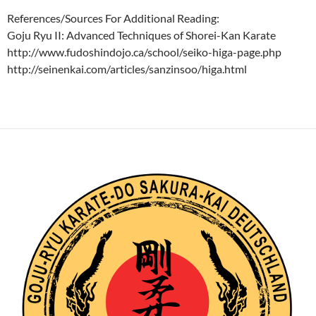
References/Sources For Additional Reading:
Goju Ryu II: Advanced Techniques of Shorei-Kan Karate
http://www.fudoshindojo.ca/school/seiko-higa-page.php
http://seinenkai.com/articles/sanzinsoo/higa.html